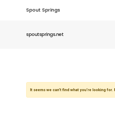
Spout Springs
spoutsprings.net
It seems we can’t find what you’re looking for