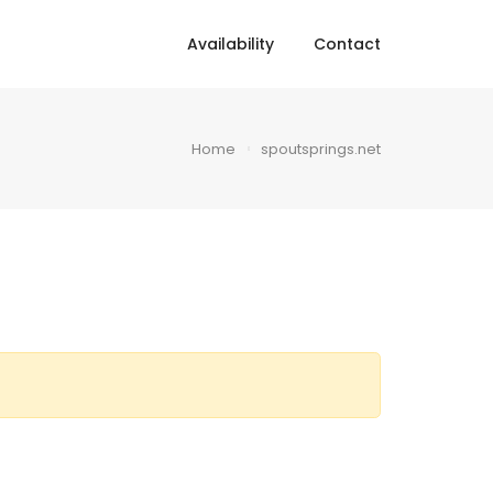
Availability
Contact
Home
spoutsprings.net